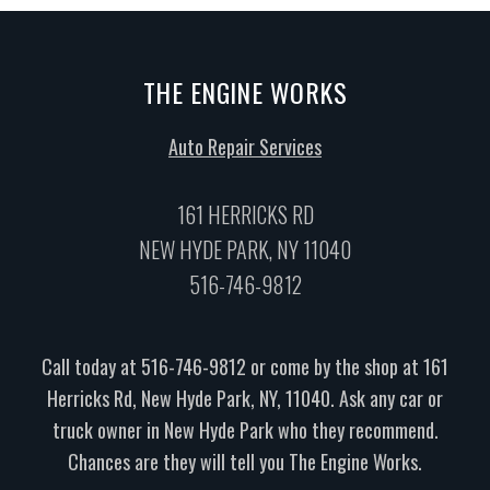
THE ENGINE WORKS
Auto Repair Services
161 HERRICKS RD
NEW HYDE PARK, NY 11040
516-746-9812
Call today at
516-746-9812
or come by the shop at 161
Herricks Rd, New Hyde Park, NY, 11040. Ask any car or
truck owner in New Hyde Park who they recommend.
Chances are they will tell you The Engine Works.