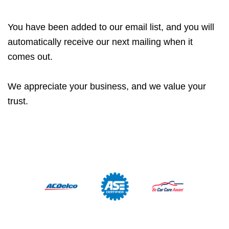
You have been added to our email list, and you will
automatically receive our next mailing when it
comes out.
We appreciate your business, and we value your
trust.