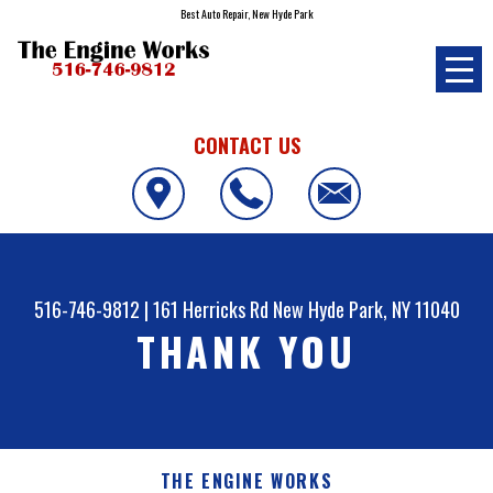
Best Auto Repair, New Hyde Park
CONTACT US
516-746-9812
|
161 Herricks Rd
New Hyde Park, NY 11040
THANK YOU
THE ENGINE WORKS