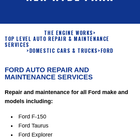
THE ENGINE WORKS
>
TOP LEVEL AUTO REPAIR & MAINTENANCE
SERVICES
>
DOMESTIC CARS & TRUCKS
>
FORD
FORD AUTO REPAIR AND
MAINTENANCE SERVICES
Repair and maintenance for all Ford make and
models including:
Ford F-150
Ford Taurus
Ford Explorer