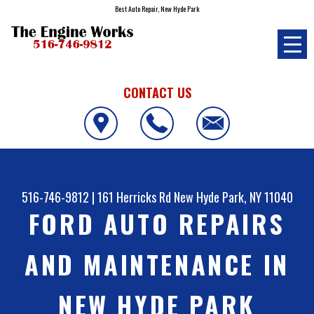
Best Auto Repair, New Hyde Park
CONTACT US
516-746-9812
|
161 Herricks Rd
New Hyde Park, NY 11040
FORD AUTO REPAIRS
AND MAINTENANCE IN
NEW HYDE PARK