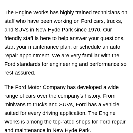
The Engine Works has highly trained technicians on
staff who have been working on Ford cars, trucks,
and SUVs in New Hyde Park since 1970. Our
friendly staff is here to help answer your questions,
start your maintenance plan, or schedule an auto
repair appointment. We are very familiar with the
Ford standards for engineering and performance so
rest assured.
The Ford Motor Company has developed a wide
range of cars over the company's history. From
minivans to trucks and SUVs, Ford has a vehicle
suited for every driving application. The Engine
Works is among the top-rated shops for Ford repair
and maintenance in New Hyde Park.