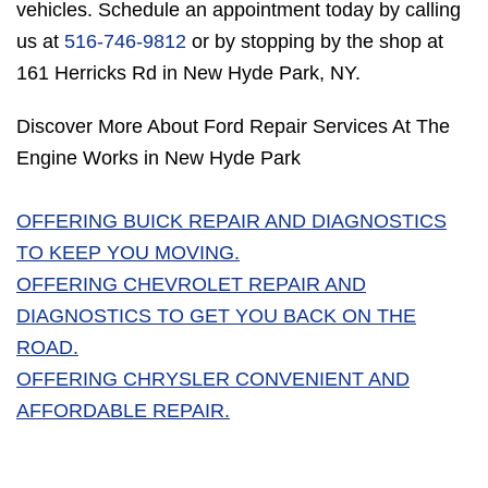
vehicles. Schedule an appointment today by calling
us at
516-746-9812
or by stopping by the shop at
161 Herricks Rd in New Hyde Park, NY.
Discover More About Ford Repair Services At The
Engine Works in New Hyde Park
OFFERING BUICK REPAIR AND DIAGNOSTICS
TO KEEP YOU MOVING.
OFFERING CHEVROLET REPAIR AND
DIAGNOSTICS TO GET YOU BACK ON THE
ROAD.
OFFERING CHRYSLER CONVENIENT AND
AFFORDABLE REPAIR.