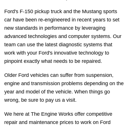
Ford's F-150 pickup truck and the Mustang sports
car have been re-engineered in recent years to set
new standards in performance by leveraging
advanced technologies and computer systems. Our
team can use the latest diagnostic systems that
work with your Ford's innovative technology to
pinpoint exactly what needs to be repaired.
Older Ford vehicles can suffer from suspension,
engine and transmission problems depending on the
year and model of the vehicle. When things go
wrong, be sure to pay us a visit.
We here at The Engine Works offer competitive
repair and maintenance prices to work on Ford