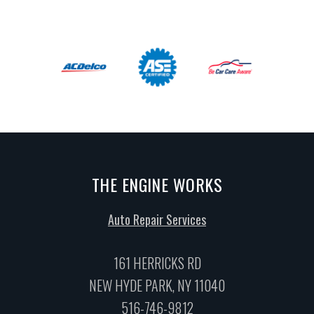
THE ENGINE WORKS
Auto Repair Services
161 HERRICKS RD
NEW HYDE PARK, NY 11040
516-746-9812