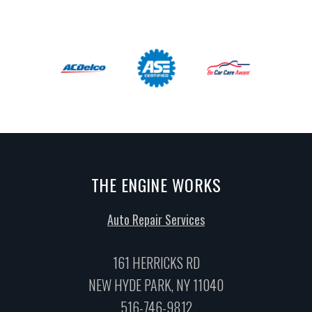
THE ENGINE WORKS
Auto Repair Services
161 HERRICKS RD
NEW HYDE PARK, NY 11040
516-746-9812