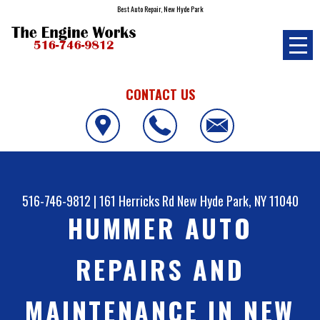
Best Auto Repair, New Hyde Park
CONTACT US
516-746-9812
|
161 Herricks Rd
New Hyde Park, NY 11040
HUMMER AUTO
REPAIRS AND
MAINTENANCE IN NEW