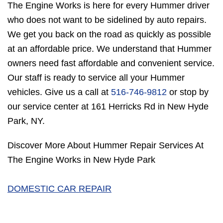
The Engine Works is here for every Hummer driver
who does not want to be sidelined by auto repairs.
We get you back on the road as quickly as possible
at an affordable price. We understand that Hummer
owners need fast affordable and convenient service.
Our staff is ready to service all your Hummer
vehicles. Give us a call at
516-746-9812
or stop by
our service center at 161 Herricks Rd in New Hyde
Park, NY.
Discover More About Hummer Repair Services At
The Engine Works in New Hyde Park
DOMESTIC CAR REPAIR