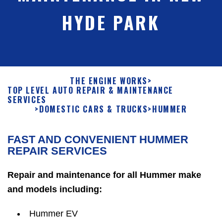
HYDE PARK
THE ENGINE WORKS
>
TOP LEVEL AUTO REPAIR & MAINTENANCE
SERVICES
>
DOMESTIC CARS & TRUCKS
>
HUMMER
FAST AND CONVENIENT HUMMER
REPAIR SERVICES
Repair and maintenance for all Hummer make
and models including:
Hummer EV