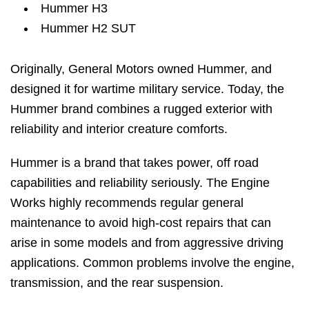
Hummer H3
Hummer H2 SUT
Originally, General Motors owned Hummer, and
designed it for wartime military service. Today, the
Hummer brand combines a rugged exterior with
reliability and interior creature comforts.
Hummer is a brand that takes power, off road
capabilities and reliability seriously. The Engine
Works highly recommends regular general
maintenance to avoid high-cost repairs that can
arise in some models and from aggressive driving
applications. Common problems involve the engine,
transmission, and the rear suspension.