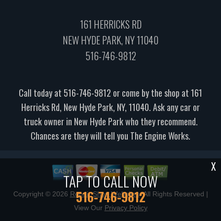
161 HERRICKS RD
NEW HYDE PARK, NY 11040
516-746-9812
Call today at
516-746-9812
or come by the shop at 161
Herricks Rd, New Hyde Park, NY, 11040. Ask any car or
truck owner in New Hyde Park who they recommend.
Chances are they will tell you The Engine Works.
X
TAP TO CALL NOW
516-746-9812
Copyright ©
2026
Repair Shop Websites
. All Rights Reserved |
View Our
Privacy Policy