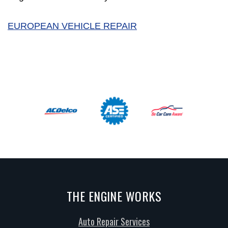
EUROPEAN VEHICLE REPAIR
THE ENGINE WORKS
Auto Repair Services