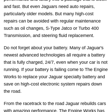
and fast. But even Jaguars need auto repairs,
particularly older models. But many high-cost
repairs can be avoided with regular maintenance
such as oil changes, S-Type Jatco or Turbo 400
Transmission, and steering fluid replacement.
Do not forget about your battery. Many of Jaguar's
newest advanced technologies all require a battery
that is fully charged, 24/7, even when your car is not
running. If your battery is failing come to The Engine
Works to replace your Jaguar specialty battery and
save on high-cost electronic system repairs down
the road.
From the racetrack to the road Jaguar rebuilds cars
with amazing performance. The Engine Works has