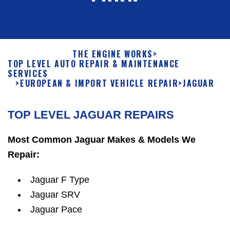
THE ENGINE WORKS
>
TOP LEVEL AUTO REPAIR & MAINTENANCE
SERVICES
>
EUROPEAN & IMPORT VEHICLE REPAIR
>
JAGUAR
TOP LEVEL JAGUAR REPAIRS
Most Common Jaguar Makes & Models We
Repair:
Jaguar F Type
Jaguar SRV
Jaguar Pace