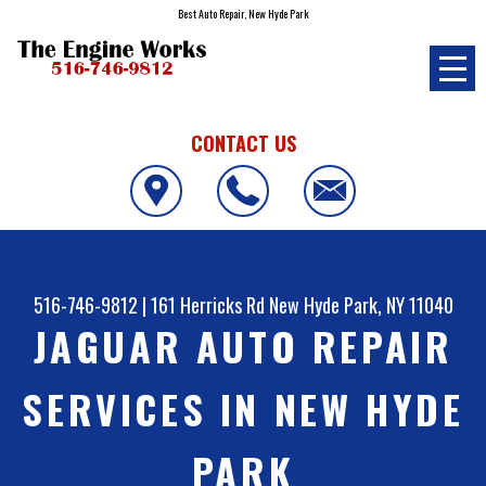
Best Auto Repair, New Hyde Park
CONTACT US
516-746-9812
|
161 Herricks Rd
New Hyde Park, NY 11040
JAGUAR AUTO REPAIR
SERVICES IN NEW HYDE
PARK