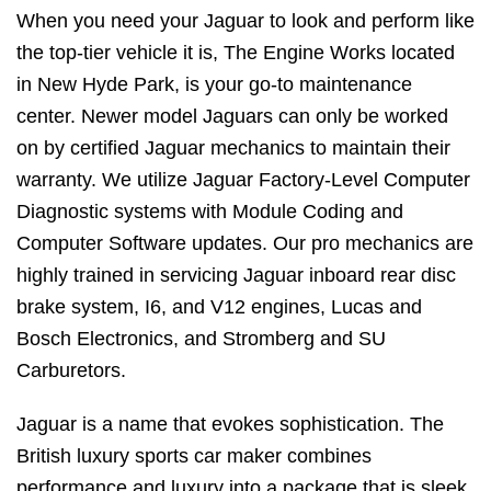
When you need your Jaguar to look and perform like
the top-tier vehicle it is, The Engine Works located
in New Hyde Park, is your go-to maintenance
center. Newer model Jaguars can only be worked
on by certified Jaguar mechanics to maintain their
warranty. We utilize Jaguar Factory-Level Computer
Diagnostic systems with Module Coding and
Computer Software updates. Our pro mechanics are
highly trained in servicing Jaguar inboard rear disc
brake system, I6, and V12 engines, Lucas and
Bosch Electronics, and Stromberg and SU
Carburetors.
Jaguar is a name that evokes sophistication. The
British luxury sports car maker combines
performance and luxury into a package that is sleek