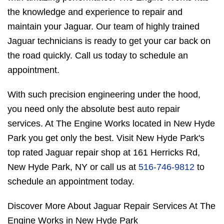
the knowledge and experience to repair and
maintain your Jaguar. Our team of highly trained
Jaguar technicians is ready to get your car back on
the road quickly. Call us today to schedule an
appointment.
With such precision engineering under the hood,
you need only the absolute best auto repair
services. At The Engine Works located in New Hyde
Park you get only the best. Visit New Hyde Park's
top rated Jaguar repair shop at 161 Herricks Rd,
New Hyde Park, NY or call us at
516-746-9812
to
schedule an appointment today.
Discover More About Jaguar Repair Services At The
Engine Works in New Hyde Park